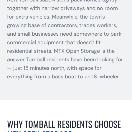
together with narrow driveways and no room
for extra vehicles. Meanwhile, the town's
growing base of contractors, trades workers,
and small businesses need somewhere to park
commercial equipment that doesn't fit
residential streets. MTX Open Storage is the
answer Tomball residents have been looking for
— just 15 minutes north, with space for
everything from a bass boat to an 18-wheeler.
WHY
TOMBALL
RESIDENTS CHOOSE