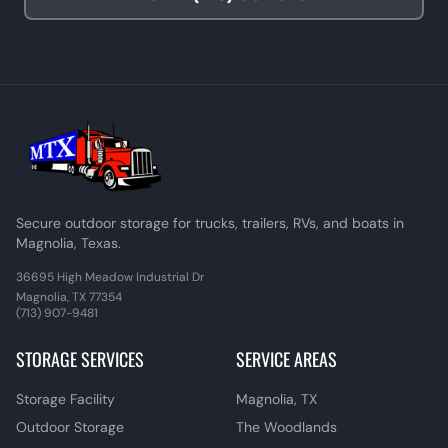
Secure outdoor storage for trucks, trailers, RVs, and boats in
Magnolia, Texas.
36695 High Meadow Industrial Dr
Magnolia, TX 77354
(713) 907-9481
STORAGE SERVICES
SERVICE AREAS
Storage Facility
Magnolia, TX
Outdoor Storage
The Woodlands