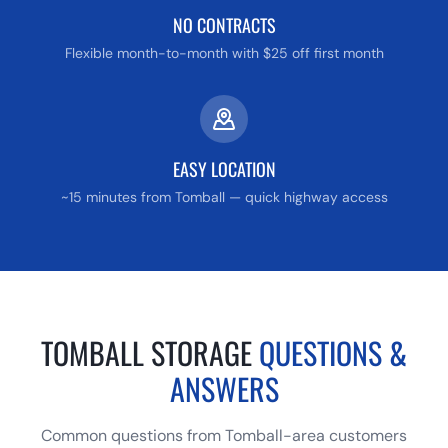
NO CONTRACTS
Flexible month-to-month with $25 off first month
EASY LOCATION
~15 minutes from Tomball — quick highway access
TOMBALL
STORAGE
QUESTIONS &
ANSWERS
Common questions from
Tomball
-area customers