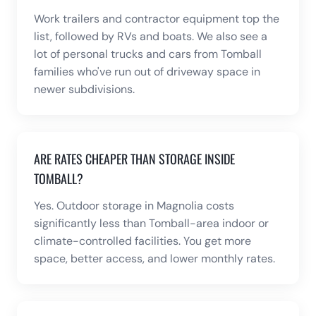
Work trailers and contractor equipment top the
list, followed by RVs and boats. We also see a
lot of personal trucks and cars from Tomball
families who've run out of driveway space in
newer subdivisions.
ARE RATES CHEAPER THAN STORAGE INSIDE
TOMBALL?
Yes. Outdoor storage in Magnolia costs
significantly less than Tomball-area indoor or
climate-controlled facilities. You get more
space, better access, and lower monthly rates.