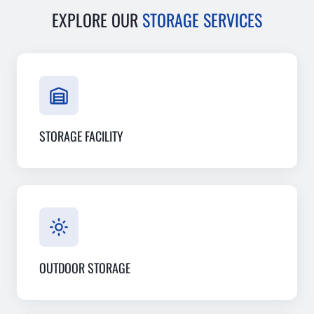
EXPLORE OUR
STORAGE SERVICES
STORAGE FACILITY
OUTDOOR STORAGE