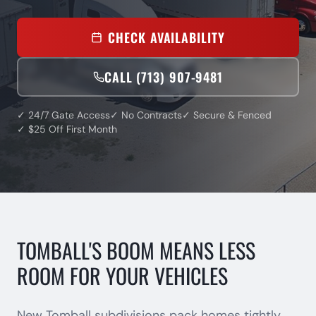
CHECK AVAILABILITY
CALL (713) 907-9481
✓ 24/7 Gate Access
✓ No Contracts
✓ Secure & Fenced
✓ $25 Off First Month
TOMBALL'S BOOM MEANS LESS
ROOM FOR YOUR VEHICLES
New Tomball subdivisions pack homes tightly