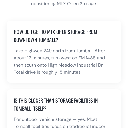
considering MTX Open Storage.
HOW DO I GET TO MTX OPEN STORAGE FROM
DOWNTOWN TOMBALL?
Take Highway 249 north from Tomball. After
about 12 minutes, turn west on FM 1488 and
then south onto High Meadow Industrial Dr.
Total drive is roughly 15 minutes.
IS THIS CLOSER THAN STORAGE FACILITIES IN
TOMBALL ITSELF?
For outdoor vehicle storage — yes. Most
Tomball facilities focus on traditional indoor