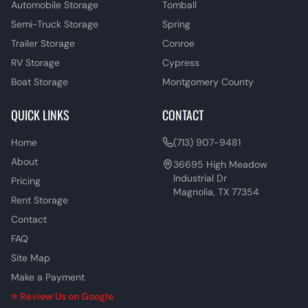
Automobile Storage
Tomball
Semi-Truck Storage
Spring
Trailer Storage
Conroe
RV Storage
Cypress
Boat Storage
Montgomery County
QUICK LINKS
CONTACT
Home
(713) 907-9481
About
36695 High Meadow
Industrial Dr
Pricing
Magnolia, TX 77354
Rent Storage
Contact
FAQ
Site Map
Make a Payment
⭐ Review Us on Google