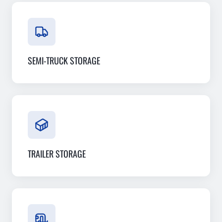
SEMI-TRUCK STORAGE
TRAILER STORAGE