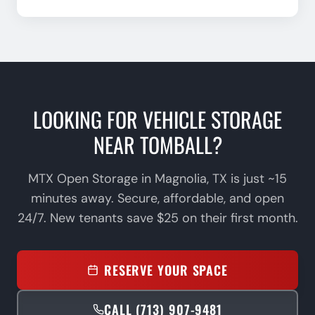
LOOKING FOR VEHICLE STORAGE
NEAR
TOMBALL
?
MTX Open Storage in Magnolia, TX is just
~15
minutes
away. Secure, affordable, and open
24/7. New tenants save $25 on their first month.
RESERVE YOUR SPACE
CALL (713) 907-9481