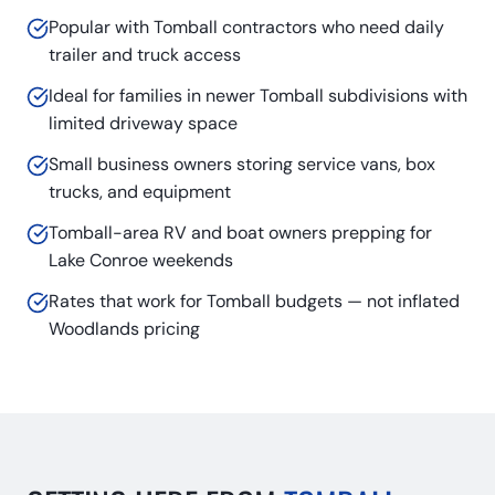
Popular with Tomball contractors who need daily
trailer and truck access
Ideal for families in newer Tomball subdivisions with
limited driveway space
Small business owners storing service vans, box
trucks, and equipment
Tomball-area RV and boat owners prepping for
Lake Conroe weekends
Rates that work for Tomball budgets — not inflated
Woodlands pricing