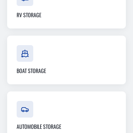
RV STORAGE
BOAT STORAGE
AUTOMOBILE STORAGE