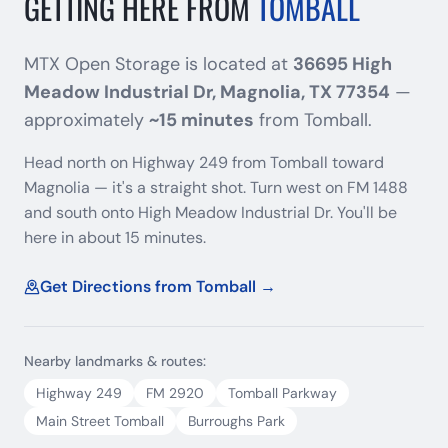
GETTING HERE FROM
TOMBALL
MTX Open Storage is located at
36695 High
Meadow Industrial Dr, Magnolia, TX 77354
—
approximately
~15 minutes
from
Tomball
.
Head north on Highway 249 from Tomball toward
Magnolia — it's a straight shot. Turn west on FM 1488
and south onto High Meadow Industrial Dr. You'll be
here in about 15 minutes.
Get Directions from
Tomball
→
Nearby landmarks & routes:
Highway 249
FM 2920
Tomball Parkway
Main Street Tomball
Burroughs Park