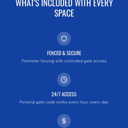
WHAT'S INCLUDED WITH EVERY
SPACE
FENCED & SECURE
Perimeter fencing with controlled gate access
24/7 ACCESS
Personal gate code works every hour, every day