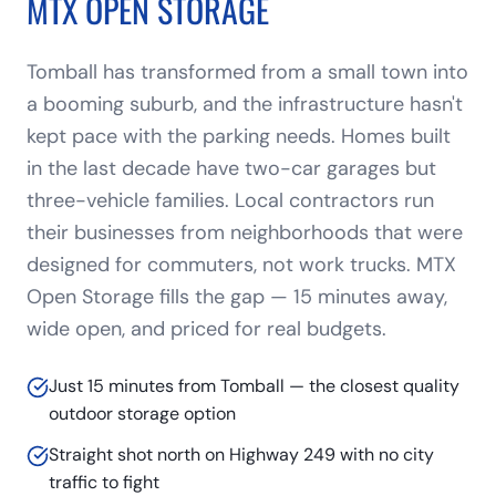
MTX OPEN STORAGE
Tomball has transformed from a small town into
a booming suburb, and the infrastructure hasn't
kept pace with the parking needs. Homes built
in the last decade have two-car garages but
three-vehicle families. Local contractors run
their businesses from neighborhoods that were
designed for commuters, not work trucks. MTX
Open Storage fills the gap — 15 minutes away,
wide open, and priced for real budgets.
Just 15 minutes from Tomball — the closest quality
outdoor storage option
Straight shot north on Highway 249 with no city
traffic to fight