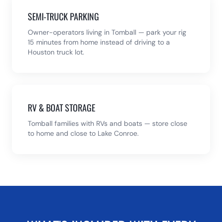
SEMI-TRUCK PARKING
Owner-operators living in Tomball — park your rig
15 minutes from home instead of driving to a
Houston truck lot.
RV & BOAT STORAGE
Tomball families with RVs and boats — store close
to home and close to Lake Conroe.