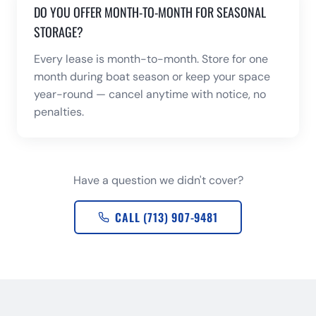
DO YOU OFFER MONTH-TO-MONTH FOR SEASONAL
STORAGE?
Every lease is month-to-month. Store for one
month during boat season or keep your space
year-round — cancel anytime with notice, no
penalties.
Have a question we didn't cover?
CALL (713) 907-9481