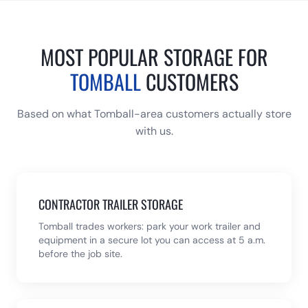
MOST POPULAR STORAGE FOR
TOMBALL
CUSTOMERS
Based on what
Tomball
-area customers actually store
with us.
CONTRACTOR TRAILER STORAGE
Tomball trades workers: park your work trailer and
equipment in a secure lot you can access at 5 a.m.
before the job site.