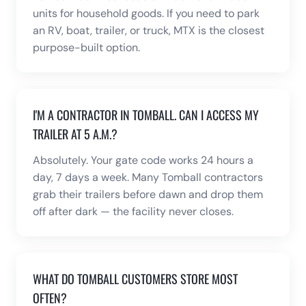
units for household goods. If you need to park
an RV, boat, trailer, or truck, MTX is the closest
purpose-built option.
I'M A CONTRACTOR IN TOMBALL. CAN I ACCESS MY
TRAILER AT 5 A.M.?
Absolutely. Your gate code works 24 hours a
day, 7 days a week. Many Tomball contractors
grab their trailers before dawn and drop them
off after dark — the facility never closes.
WHAT DO TOMBALL CUSTOMERS STORE MOST
OFTEN?