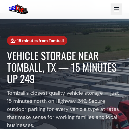
Home
Service Areas
Storage Near Tomball
~15 minutes
from
Tomball
VEHICLE STORAGE NEAR
TOMBALL, TX — 15 MINUTES
UP 249
Tomball's closest quality vehicle storage — just
15 minutes north on Highway 249. Secure
outdoor parking for every vehicle type at rates
that make sense for working families and local
businesses.