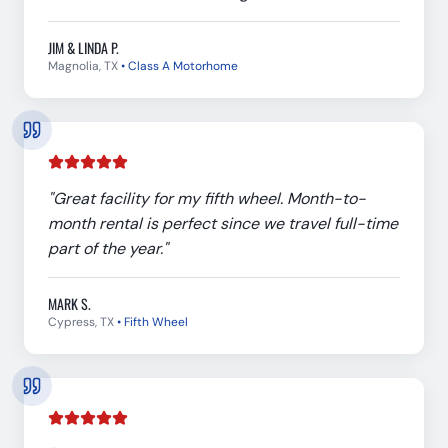
JIM & LINDA P.
Magnolia, TX
•
Class A Motorhome
"
Great facility for my fifth wheel. Month-to-
month rental is perfect since we travel full-time
part of the year.
"
MARK S.
Cypress, TX
•
Fifth Wheel