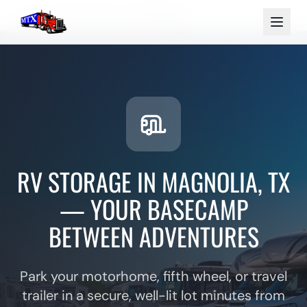
Home
Storage Services
RV Storage
RV STORAGE IN MAGNOLIA, TX
— YOUR BASECAMP
BETWEEN ADVENTURES
Park your motorhome, fifth wheel, or travel
trailer in a secure, well-lit lot minutes from