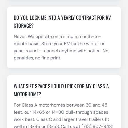
DO YOU LOCK ME INTO A YEARLY CONTRACT FOR RV
STORAGE?
Never. We operate on a simple month-to-
month basis. Store your RV for the winter or
year-round — cancel anytime with notice. No
penalties, no fine print.
WHAT SIZE SPACE SHOULD I PICK FOR MY CLASS A
MOTORHOME?
For Class A motorhomes between 30 and 45
feet, our 14×65 or 14×80 pull-through spaces
work best. Class C and larger travel trailers fit
well in 13×45 or 13×53. Call us at (713) 907-9481