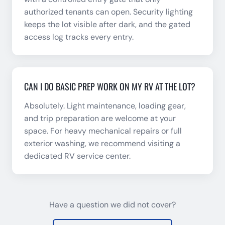
authorized tenants can open. Security lighting
keeps the lot visible after dark, and the gated
access log tracks every entry.
CAN I DO BASIC PREP WORK ON MY RV AT THE LOT?
Absolutely. Light maintenance, loading gear,
and trip preparation are welcome at your
space. For heavy mechanical repairs or full
exterior washing, we recommend visiting a
dedicated RV service center.
Have a question we did not cover?