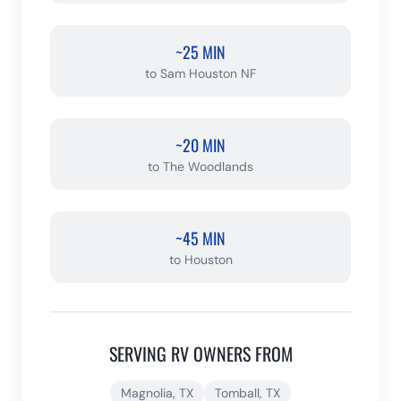
~25 MIN
to
Sam Houston NF
~20 MIN
to
The Woodlands
~45 MIN
to
Houston
SERVING RV OWNERS FROM
Magnolia
, TX
Tomball
, TX