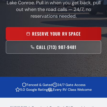
Lake Conroe. Pull in when you get back, pull
out when the road calls — 24/7, no
reservations needed.
RESERVE YOUR RV SPACE
CALL (713) 907-9481
Fenced & Gated
24/7 Gate Access
5.0 Google Rating
Every RV Class Welcome