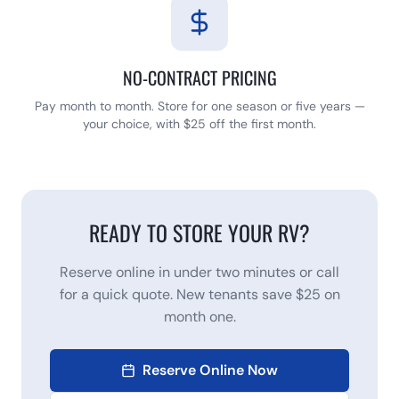
NO-CONTRACT PRICING
Pay month to month. Store for one season or five years —
your choice, with $25 off the first month.
READY TO STORE YOUR RV?
Reserve online in under two minutes or call
for a quick quote. New tenants save $25 on
month one.
Reserve Online Now