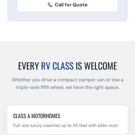
Call for Quote
EVERY
RV CLASS
IS WELCOME
Whether you drive a compact camper van or tow a
triple-axle fifth wheel, we have the right space.
CLASS A MOTORHOMES
Full-size luxury coaches up to 45 feet with slide-outs