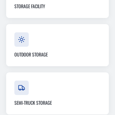
STORAGE FACILITY
OUTDOOR STORAGE
SEMI-TRUCK STORAGE