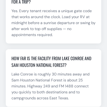
FOR A TRIP?
Yes. Every tenant receives a unique gate code
that works around the clock. Load your RV at
midnight before a sunrise departure or swing by
after work to top off supplies — no
appointments required.
HOW FAR IS THE FACILITY FROM LAKE CONROE AND
SAM HOUSTON NATIONAL FOREST?
Lake Conroe is roughly 30 minutes away and
Sam Houston National Forest is about 25
minutes. Highway 249 and FM 1488 connect
you quickly to both destinations and to
campgrounds across East Texas.