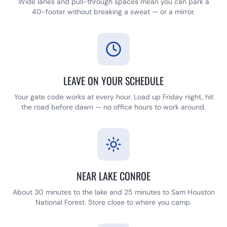
Wide lanes and pull-through spaces mean you can park a
40-footer without breaking a sweat — or a mirror.
LEAVE ON YOUR SCHEDULE
Your gate code works at every hour. Load up Friday night, hit
the road before dawn — no office hours to work around.
NEAR LAKE CONROE
About 30 minutes to the lake and 25 minutes to Sam Houston
National Forest. Store close to where you camp.