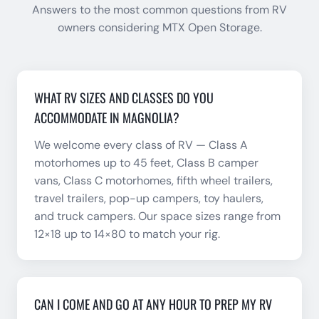
Answers to the most common questions from RV
owners considering MTX Open Storage.
WHAT RV SIZES AND CLASSES DO YOU
ACCOMMODATE IN MAGNOLIA?
We welcome every class of RV — Class A
motorhomes up to 45 feet, Class B camper
vans, Class C motorhomes, fifth wheel trailers,
travel trailers, pop-up campers, toy haulers,
and truck campers. Our space sizes range from
12×18 up to 14×80 to match your rig.
CAN I COME AND GO AT ANY HOUR TO PREP MY RV