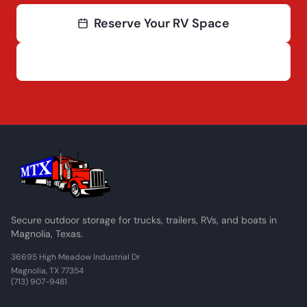
Reserve Your RV Space
(713) 907-9481
Secure outdoor storage for trucks, trailers, RVs, and boats in
Magnolia, Texas.
36695 High Meadow Industrial Dr
Magnolia, TX 77354
(713) 907-9481