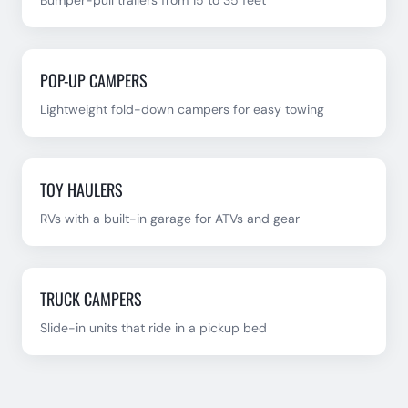
Bumper-pull trailers from 15 to 35 feet
POP-UP CAMPERS
Lightweight fold-down campers for easy towing
TOY HAULERS
RVs with a built-in garage for ATVs and gear
TRUCK CAMPERS
Slide-in units that ride in a pickup bed