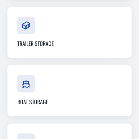
TRAILER STORAGE
BOAT STORAGE