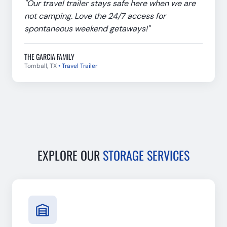
"
Our travel trailer stays safe here when we are
not camping. Love the 24/7 access for
spontaneous weekend getaways!
"
THE GARCIA FAMILY
Tomball, TX
•
Travel Trailer
EXPLORE OUR
STORAGE SERVICES