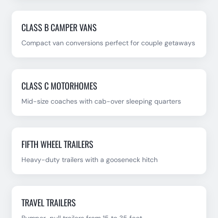
CLASS B CAMPER VANS
Compact van conversions perfect for couple getaways
CLASS C MOTORHOMES
Mid-size coaches with cab-over sleeping quarters
FIFTH WHEEL TRAILERS
Heavy-duty trailers with a gooseneck hitch
TRAVEL TRAILERS