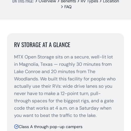
ON THIS PAGE:
Overview
Benefits
RV Types
Location
FAQ
RV STORAGE AT A GLANCE
MTX Open Storage sits on a secure, well-lit lot
in Magnolia, Texas — roughly 30 minutes from
Lake Conroe and 20 minutes from The
Woodlands. We built this facility for people who
actually use their RVs: wide drive lanes so you
never have to make a 12-point turn, pull-
through spaces for the biggest rigs, and a gate
code that works at 4 a.m. on a Saturday when
you want to beat the traffic to the lake.
Class A through pop-up campers