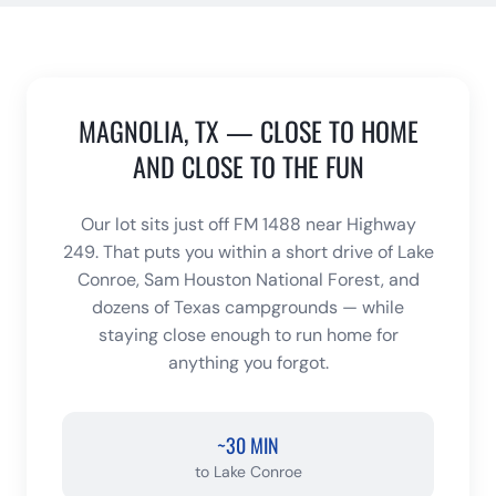
MAGNOLIA, TX — CLOSE TO HOME
AND CLOSE TO THE FUN
Our lot sits just off FM 1488 near Highway
249. That puts you within a short drive of Lake
Conroe, Sam Houston National Forest, and
dozens of Texas campgrounds — while
staying close enough to run home for
anything you forgot.
~30 MIN
to
Lake Conroe