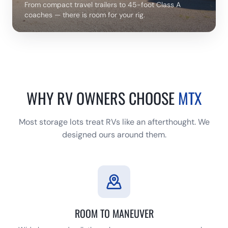
From compact travel trailers to 45-foot Class A
coaches — there is room for your rig.
WHY RV OWNERS CHOOSE
MTX
Most storage lots treat RVs like an afterthought. We
designed ours around them.
ROOM TO MANEUVER