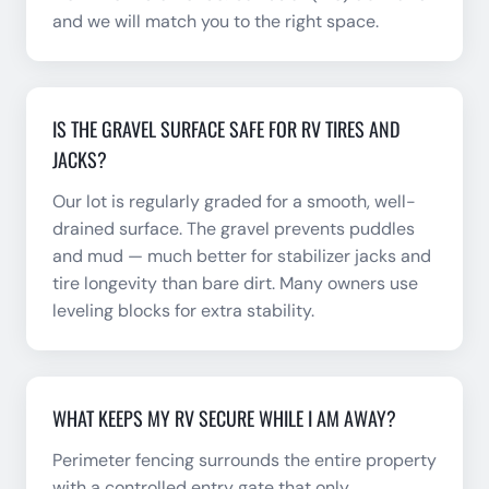
and we will match you to the right space.
IS THE GRAVEL SURFACE SAFE FOR RV TIRES AND
JACKS?
Our lot is regularly graded for a smooth, well-
drained surface. The gravel prevents puddles
and mud — much better for stabilizer jacks and
tire longevity than bare dirt. Many owners use
leveling blocks for extra stability.
WHAT KEEPS MY RV SECURE WHILE I AM AWAY?
Perimeter fencing surrounds the entire property
with a controlled entry gate that only