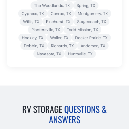
The Woodlands
, TX
Spring
, TX
Cypress
, TX
Conroe
, TX
Montgomery
, TX
Willis
, TX
Pinehurst
, TX
Stagecoach
, TX
Plantersville
, TX
Todd Mission
, TX
Hockley
, TX
Waller
, TX
Decker Prairie
, TX
Dobbin
, TX
Richards
, TX
Anderson
, TX
Navasota
, TX
Huntsville
, TX
RV STORAGE
QUESTIONS &
ANSWERS