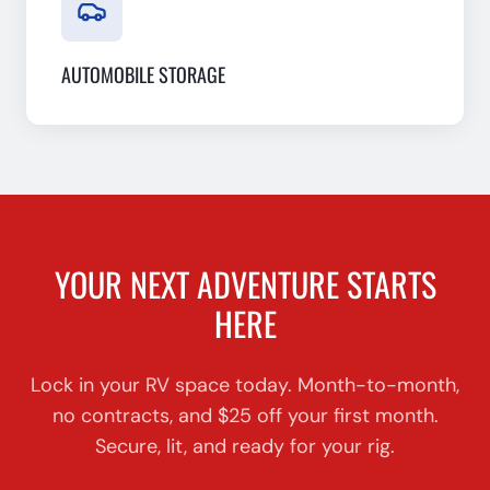
AUTOMOBILE STORAGE
YOUR NEXT ADVENTURE STARTS
HERE
Lock in your RV space today. Month-to-month,
no contracts, and $25 off your first month.
Secure, lit, and ready for your rig.