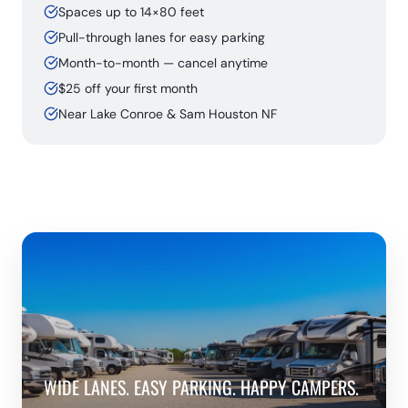
Spaces up to 14×80 feet
Pull-through lanes for easy parking
Month-to-month — cancel anytime
$25 off your first month
Near Lake Conroe & Sam Houston NF
WIDE LANES. EASY PARKING. HAPPY CAMPERS.