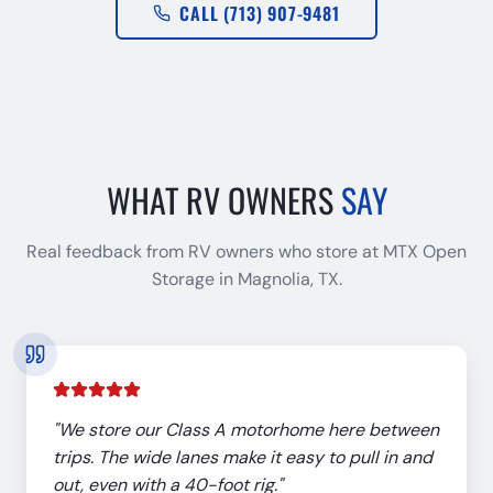
CALL (713) 907-9481
WHAT RV OWNERS
SAY
Real feedback from RV owners who store at MTX Open
Storage in Magnolia, TX.
"
We store our Class A motorhome here between
trips. The wide lanes make it easy to pull in and
out, even with a 40-foot rig.
"