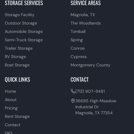
STORAGE SERVICES
SERVICE AREAS
Storage Facility
Magnolia, TX
Outdoor Storage
The Woodlands
Automobile Storage
Tomball
Semi-Truck Storage
Spring
Trailer Storage
Conroe
RV Storage
Cypress
Boat Storage
Montgomery County
QUICK LINKS
CONTACT
Home
(713) 907-9481
About
36695 High Meadow
Industrial Dr
Pricing
Magnolia, TX 77354
Rent Storage
Contact
FAQ