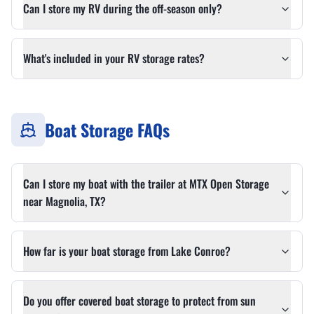
Can I store my RV during the off-season only?
What's included in your RV storage rates?
Boat Storage FAQs
Can I store my boat with the trailer at MTX Open Storage
near Magnolia, TX?
How far is your boat storage from Lake Conroe?
Do you offer covered boat storage to protect from sun