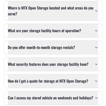
Where is MTX Open Storage located and what areas do you
serve?
What are your storage facility hours of operation?
Do you offer month-to-month storage rentals?
What security features does your storage facility have?
How do I get a quote for storage at MTX Open Storage?
Can I access my stored vehicle on weekends and holidays?