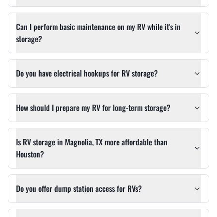
Can I perform basic maintenance on my RV while it's in
storage?
Do you have electrical hookups for RV storage?
How should I prepare my RV for long-term storage?
Is RV storage in Magnolia, TX more affordable than
Houston?
Do you offer dump station access for RVs?