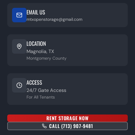
EMAIL US
mtxopenstorage@gmail.com
LOCATION
Magnolia, TX
Montgomery County
ACCESS
24/7 Gate Access
For All Tenants
RENT STORAGE NOW
CALL (713) 907-9481