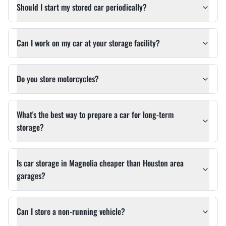
Should I start my stored car periodically?
Can I work on my car at your storage facility?
Do you store motorcycles?
What's the best way to prepare a car for long-term
storage?
Is car storage in Magnolia cheaper than Houston area
garages?
Can I store a non-running vehicle?