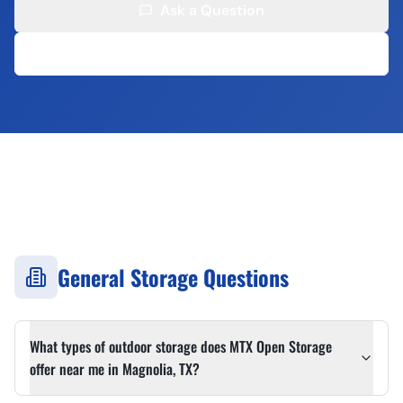
Ask a Question
(713) 907-9481
✓
24/7 Secure Access
✓
No Long-Term Contracts
✓
Competitive Rates
✓
Serving 20+ Cities
General Storage Questions
What types of outdoor storage does MTX Open Storage
offer near me in Magnolia, TX?