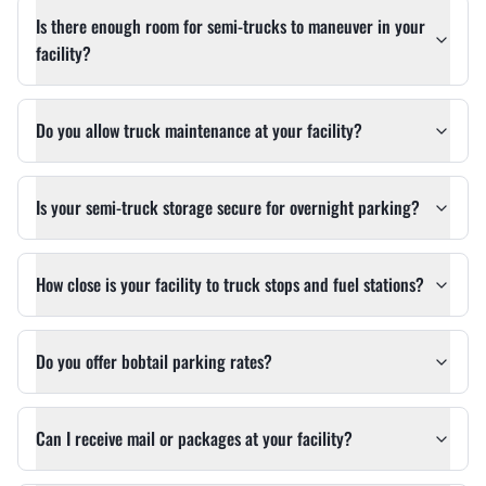
Is there enough room for semi-trucks to maneuver in your
facility?
Do you allow truck maintenance at your facility?
Is your semi-truck storage secure for overnight parking?
How close is your facility to truck stops and fuel stations?
Do you offer bobtail parking rates?
Can I receive mail or packages at your facility?