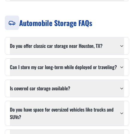
Automobile Storage FAQs
Do you offer classic car storage near Houston, TX?
Can I store my car long-term while deployed or traveling?
Is covered car storage available?
Do you have space for oversized vehicles like trucks and
SUVs?