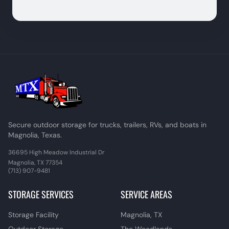
Secure outdoor storage for trucks, trailers, RVs, and boats in
Magnolia, Texas.
36695 High Meadow Industrial Dr
Magnolia, TX 77354
(713) 907-9481
STORAGE SERVICES
SERVICE AREAS
Storage Facility
Magnolia, TX