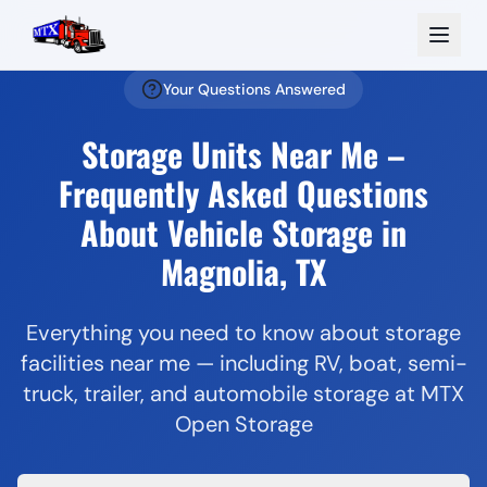
Your Questions Answered
Storage Units Near Me –
Frequently Asked Questions
About Vehicle Storage in
Magnolia, TX
Everything you need to know about storage
facilities near me — including RV, boat, semi-
truck, trailer, and automobile storage at MTX
Open Storage