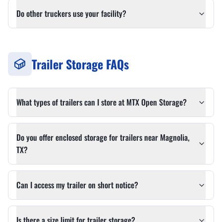
Do other truckers use your facility?
Trailer Storage FAQs
What types of trailers can I store at MTX Open Storage?
Do you offer enclosed storage for trailers near Magnolia,
TX?
Can I access my trailer on short notice?
Is there a size limit for trailer storage?