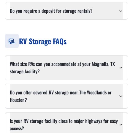
Do you require a deposit for storage rentals?
RV Storage FAQs
What size RVs can you accommodate at your Magnolia, TX
storage facility?
Do you offer covered RV storage near The Woodlands or
Houston?
Is your RV storage facility close to major highways for easy
access?