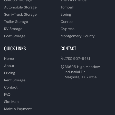
Outdoor Storage
The Woodlands
Automobile Storage
Tomball
Semi-Truck Storage
Spring
Trailer Storage
Conroe
RV Storage
Cypress
Boat Storage
Montgomery County
QUICK LINKS
CONTACT
Home
(713) 907-9481
About
36695 High Meadow
Industrial Dr
Pricing
Magnolia, TX 77354
Rent Storage
Contact
FAQ
Site Map
Make a Payment