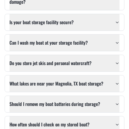
damage?
Is your boat storage facility secure?
Can I wash my boat at your storage facility?
Do you store jet skis and personal watercraft?
What lakes are near your Magnolia, TX boat storage?
Should I remove my boat batteries during storage?
How often should I check on my stored boat?