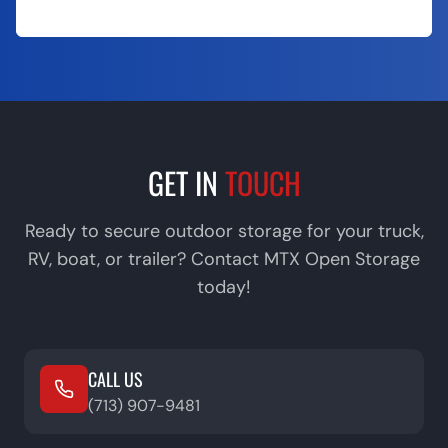
Call (713) 907-9481
GET IN
TOUCH
Ready to secure outdoor storage for your truck,
RV, boat, or trailer? Contact MTX Open Storage
today!
CALL US
(713) 907-9481