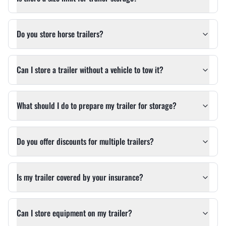
Do you store horse trailers?
Can I store a trailer without a vehicle to tow it?
What should I do to prepare my trailer for storage?
Do you offer discounts for multiple trailers?
Is my trailer covered by your insurance?
Can I store equipment on my trailer?