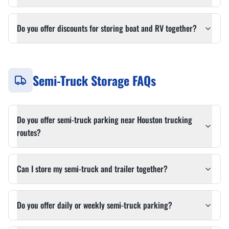
Do you offer discounts for storing boat and RV together?
Semi-Truck Storage FAQs
Do you offer semi-truck parking near Houston trucking
routes?
Can I store my semi-truck and trailer together?
Do you offer daily or weekly semi-truck parking?