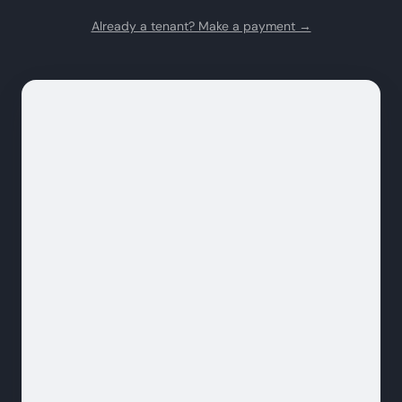
Already a tenant? Make a payment →