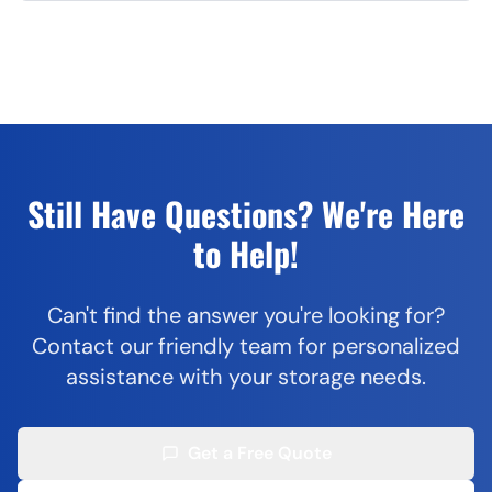
Still Have Questions? We're Here
to Help!
Can't find the answer you're looking for?
Contact our friendly team for personalized
assistance with your storage needs.
Get a Free Quote